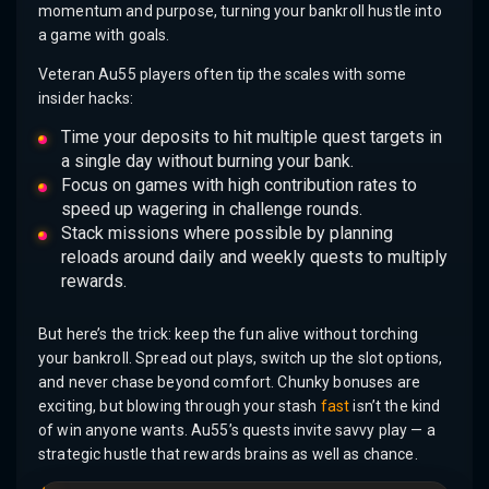
momentum and purpose, turning your bankroll hustle into
a game with goals.
Veteran Au55 players often tip the scales with some
insider hacks:
Time your deposits to hit multiple quest targets in
a single day without burning your bank.
Focus on games with high contribution rates to
speed up wagering in challenge rounds.
Stack missions where possible by planning
reloads around daily and weekly quests to multiply
rewards.
But here’s the trick: keep the fun alive without torching
your bankroll. Spread out plays, switch up the slot options,
and never chase beyond comfort. Chunky bonuses are
exciting, but blowing through your stash
fast
isn’t the kind
of win anyone wants. Au55’s quests invite savvy play — a
strategic hustle that rewards brains as well as chance.