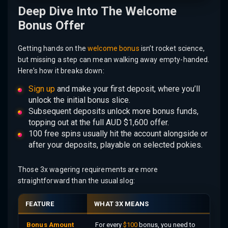
Deep Dive Into The Welcome
Bonus Offer
Getting hands on the
welcome bonus
isn’t rocket science,
but missing a step can mean walking away empty-handed.
Here’s how it breaks down:
Sign up
and make your first deposit, where you’ll
unlock the initial bonus slice.
Subsequent deposits unlock more bonus funds,
topping out at the full AUD $1,600 offer.
100 free spins usually hit the account alongside or
after your deposits, playable on selected pokies.
Those 3x wagering requirements are more
straightforward than the usual slog:
FEATURE
WHAT 3X MEANS
Bonus Amount
For every
$100
bonus, you need to