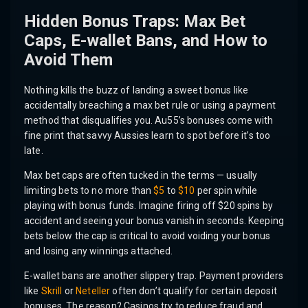
Hidden Bonus Traps: Max Bet
Caps, E-wallet Bans, and How to
Avoid Them
Nothing kills the buzz of landing a sweet bonus like
accidentally breaching a max bet rule or using a payment
method that disqualifies you. Au55’s bonuses come with
fine print that savvy Aussies learn to spot before it’s too
late.
Max bet caps are often tucked in the terms — usually
limiting bets to no more than
$5
to
$10
per spin while
playing with bonus funds. Imagine firing off $20 spins by
accident and seeing your bonus vanish in seconds. Keeping
bets below the cap is critical to avoid voiding your bonus
and losing any winnings attached.
E-wallet bans are another slippery trap. Payment providers
like
Skrill
or
Neteller
often don’t qualify for certain deposit
bonuses. The reason? Casinos try to reduce fraud and