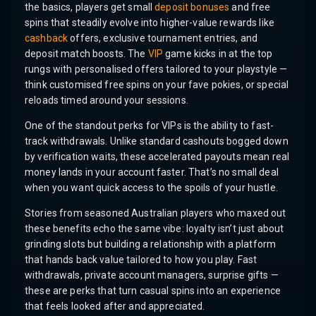
the basics, players get small
deposit bonuses
and free
spins that steadily evolve into higher-value rewards like
cashback
offers, exclusive tournament entries, and
deposit match boosts. The
VIP
game kicks in at the top
rungs with personalised offers tailored to your playstyle —
think customised free spins on your fave pokies, or special
reloads timed around your sessions.
One of the standout perks for VIPs is the ability to fast-
track withdrawals. Unlike standard cashouts bogged down
by verification waits, these accelerated payouts mean real
money lands in your account faster. That’s no small deal
when you want quick access to the spoils of your hustle.
Stories from seasoned Australian players who maxed out
these benefits echo the same vibe: loyalty isn’t just about
grinding slots but building a relationship with a platform
that hands back value tailored to how you play. Fast
withdrawals, private account managers, surprise gifts —
these are perks that turn casual spins into an experience
that feels looked after and appreciated.