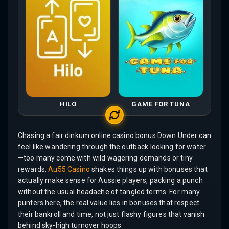
HILO
GAME FOR TUNA
Chasing a fair dinkum online casino bonus Down Under can
feel like wandering through the outback looking for water
—too many come with wild wagering demands or tiny
rewards.
Au55 Casino
shakes things up with bonuses that
actually make sense for Aussie players, packing a punch
without the usual headache of tangled terms. For many
punters here, the real value lies in bonuses that respect
their bankroll and time, not just flashy figures that vanish
behind sky-high turnover hoops.