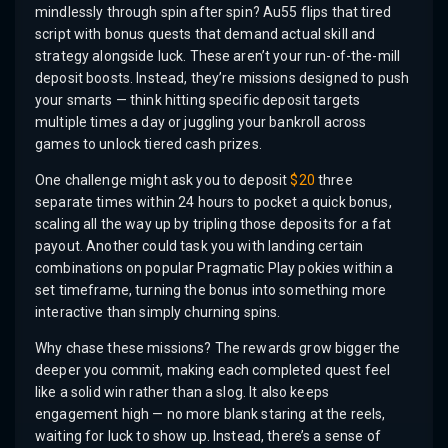
mindlessly through spin after spin? Au55 flips that tired
script with bonus quests that demand actual skill and
strategy alongside luck. These aren’t your run-of-the-mill
deposit boosts. Instead, they’re missions designed to push
your smarts — think hitting specific deposit targets
multiple times a day or juggling your bankroll across
games to unlock tiered cash prizes.
One challenge might ask you to deposit
$20
three
separate times within 24 hours to pocket a quick bonus,
scaling all the way up by tripling those deposits for a fat
payout. Another could task you with landing certain
combinations on popular Pragmatic Play pokies within a
set timeframe, turning the bonus into something more
interactive than simply churning spins.
Why chase these missions? The rewards grow bigger the
deeper you commit, making each completed quest feel
like a solid win rather than a slog. It also keeps
engagement high — no more blank staring at the reels,
waiting for luck to show up. Instead, there’s a sense of