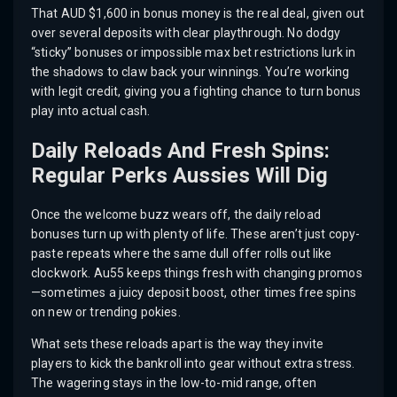
That AUD $1,600 in bonus money is the real deal, given out
over several deposits with clear playthrough. No dodgy
“sticky” bonuses or impossible max bet restrictions lurk in
the shadows to claw back your winnings. You’re working
with legit credit, giving you a fighting chance to turn bonus
play into actual cash.
Daily Reloads And Fresh Spins:
Regular Perks Aussies Will Dig
Once the welcome buzz wears off, the daily reload
bonuses turn up with plenty of life. These aren’t just copy-
paste repeats where the same dull offer rolls out like
clockwork. Au55 keeps things fresh with changing promos
—sometimes a juicy deposit boost, other times free spins
on new or trending pokies.
What sets these reloads apart is the way they invite
players to kick the bankroll into gear without extra stress.
The wagering stays in the low-to-mid range, often