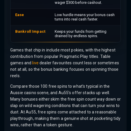
wager $300 before cashout.
Ease
Low hurdle means your bonus cash
turns into real cash faster.
Bankroll Impact
Keeps your funds from getting
drained by endless spins.
Games that chip in include most pokies, with the highest
contribution from popular Pragmatic Play titles. Table
games and
live
dealer favourites count less or sometimes
not at all, so the bonus banking focuses on spinning those
reels.
Compare those 100 free spins to what’s typical in the
Aussie casino scene, and Au55’s offer stacks up well.
Many bonuses either skim the free spin count way down or
slap on wild wagering conditions that can turn your wins to
dust. At Au55, free spins come attached to a reasonable
playthrough, making them a genuine shot at pocketing tidy
wins, rather than a token gesture.