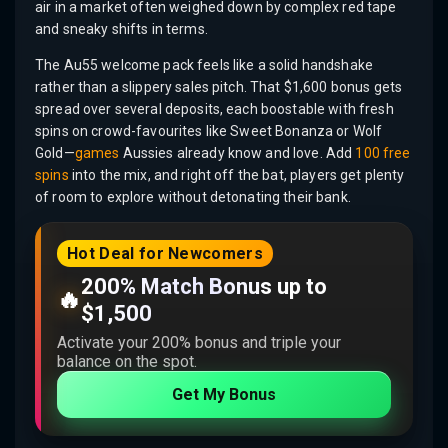
air in a market often weighed down by complex red tape
and sneaky shifts in terms.
The Au55 welcome pack feels like a solid handshake
rather than a slippery sales pitch. That $1,600 bonus gets
spread over several deposits, each boostable with fresh
spins on crowd-favourites like Sweet Bonanza or Wolf
Gold—
games
Aussies already know and love. Add
100 free
spins
into the mix, and right off the bat, players get plenty
of room to explore without detonating their bank.
Hot Deal for Newcomers
200% Match Bonus up to
🔥
$1,500
Activate your 200% bonus and triple your
balance on the spot.
Get My Bonus