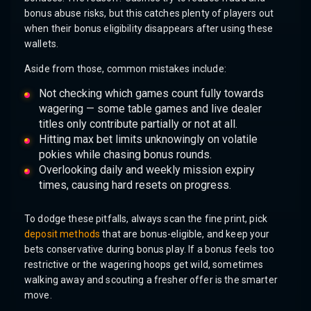
bonus abuse risks, but this catches plenty of players out
when their bonus eligibility disappears after using these
wallets.
Aside from those, common mistakes include:
Not checking which games count fully towards
wagering — some table games and live dealer
titles only contribute partially or not at all.
Hitting max bet limits unknowingly on volatile
pokies while chasing bonus rounds.
Overlooking daily and weekly mission expiry
times, causing hard resets on progress.
To dodge these pitfalls, always scan the fine print, pick
deposit methods
that are bonus-eligible, and keep your
bets conservative during bonus play. If a bonus feels too
restrictive or the wagering hoops get wild, sometimes
walking away and scouting a fresher offer is the smarter
move.