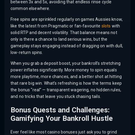
between 3x and 5x, avoiding that endless rinse cycle
common elsewhere.
Free spins are sprinkled regularly on games Aussies know,
like the latest from Pragmatic or fan-favourite
slots
with
solid RTP and decent volatility. That balance means not
only is there a chance to land serious wins, but the
gameplay stays engaging instead of dragging on with dull,
low-return spins.
When you grab a deposit boost, your bankroll’s stretching
power inflates significantly. More money to spin equals
more playtime, more chances, and a better shot at hitting
that rare big win. What’s refreshing is how the terms keep
the bonus “real” — transparent wagering, no hidden rules,
and no tricks that leave you stuck chasing tails.
Bonus Quests and Challenges:
Gamifying Your Bankroll Hustle
Ever feel like most casino bonuses just ask you to grind