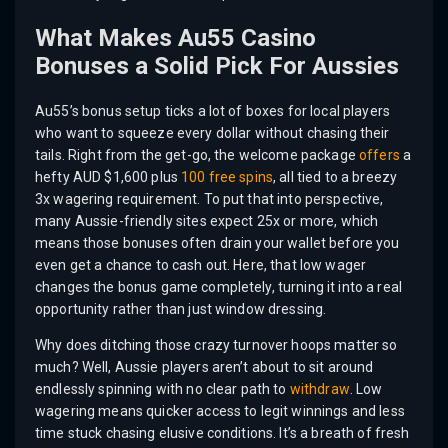
What Makes Au55 Casino
Bonuses a Solid Pick For Aussies
Au55’s bonus setup ticks a lot of boxes for local players
who want to squeeze every dollar without chasing their
tails. Right from the get-go, the welcome package
offers
a
hefty AUD $1,600 plus
100
free spins
, all tied to a breezy
3x wagering requirement. To put that into perspective,
many Aussie-friendly sites expect 25x or more, which
means those bonuses often drain your wallet before you
even get a chance to cash out. Here, that low wager
changes the bonus game completely, turning it into a real
opportunity rather than just window dressing.
Why does ditching those crazy turnover hoops matter so
much? Well, Aussie players aren’t about to sit around
endlessly spinning with no clear path to
withdraw
. Low
wagering means quicker access to legit winnings and less
time stuck chasing elusive conditions. It’s a breath of fresh