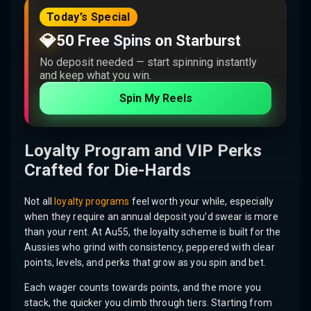
Today’s Special
💎
50 Free Spins on Starburst
No deposit needed — start spinning instantly
and keep what you win.
Spin My Reels
Loyalty Program and VIP Perks
Crafted for Die-Hards
Not all
loyalty programs
feel worth your while, especially
when they require an annual deposit you’d swear is more
than your rent. At Au55, the loyalty scheme is built for the
Aussies who grind with consistency, peppered with clear
points, levels, and perks that grow as you spin and bet.
Each wager counts towards points, and the more you
stack, the quicker you climb through tiers. Starting from