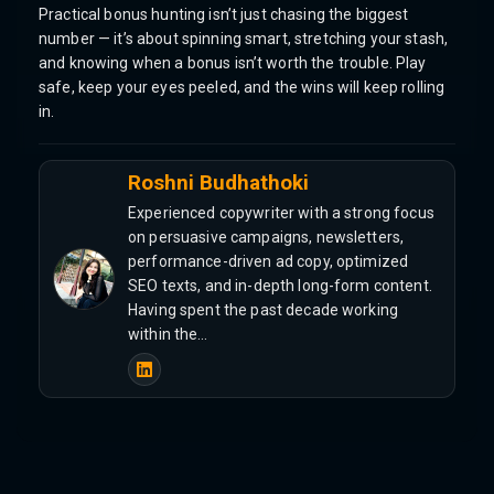
Practical bonus hunting isn’t just chasing the biggest
number — it’s about spinning smart, stretching your stash,
and knowing when a bonus isn’t worth the trouble. Play
safe, keep your eyes peeled, and the wins will keep rolling
in.
Roshni Budhathoki
Experienced copywriter with a strong focus
on persuasive campaigns, newsletters,
performance-driven ad copy, optimized
SEO texts, and in-depth long-form content.
Having spent the past decade working
within the…