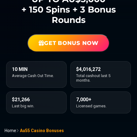
+ 150 Spins + 3 Bonus
Rounds
GET BONUS NOW
10 MIN
$4,016,272
Average Cash Out Time.
Total cashout last 5
months.
$21,266
7,000+
Last big win.
Licensed games.
Home
Au55 Casino Bonuses