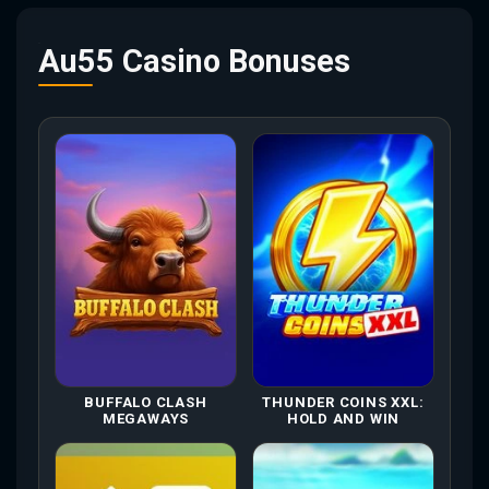
Au55 Casino Bonuses
BUFFALO CLASH
THUNDER COINS XXL:
MEGAWAYS
HOLD AND WIN