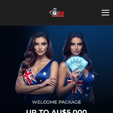
WELCOME PACKAGE
UP TO AU$5,000