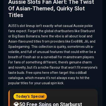
Aussie Slots Fan Alert: The Twist
Of Asian-Themed, Quirky Slot
Titles
AU55’s slot lineup isn’t exactly what casual Aussie pokie
fans expect. Forget the global chartbusters like Starburst
or Big Bass Bonanza; here the vibe is all about local and
Asian-flavoured titles from providers like Evo888, Jili, and
Spadegaming. This collection is quirky, sometimes ultra-
volatile, and full of unusual features that could either be a
breath of fresh air or a curveball for mainstream players.
For fans of something different, there’s genuine charm
and novelty, but it’s a niche flavour that won’t fit everyone’s
taste buds. Free spins here often target this oddball
catalogue, which means it’s not always easy to hit the
popular titles for your usual spin kick.
Today’s Special
💎
50 Free Spins on Starburst