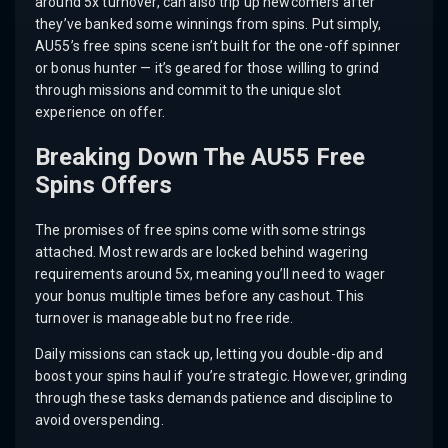
around 5x turnover, can also trip up newcomers after
they’ve banked some winnings from spins. Put simply,
AU55’s free spins scene isn’t built for the one-off spinner
or bonus hunter — it’s geared for those willing to grind
through missions and commit to the unique slot
experience on offer.
Breaking Down The AU55 Free
Spins Offers
The promises of free spins come with some strings
attached. Most rewards are locked behind wagering
requirements around 5x, meaning you’ll need to wager
your bonus multiple times before any cashout. This
turnover is manageable but no free ride.
Daily missions can stack up, letting you double-dip and
boost your spins haul if you’re strategic. However, grinding
through these tasks demands patience and discipline to
avoid overspending.