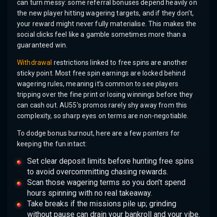
can turn messy: some referral bonuses depend heavily on
the new player hitting wagering targets, and if they don’t,
your reward might never fully materialise. This makes the
social clicks feel like a gamble sometimes more than a
guaranteed win.
Withdrawal
restrictions linked to free spins are another
sticky point. Most free spin earnings are locked behind
wagering rules, meaning it’s common to see players
tripping over the fine print or losing winnings before they
can cash out. AU55’s promos rarely shy away from this
complexity, so sharp eyes on terms are non-negotiable.
To dodge bonus burnout, here are a few pointers for
keeping the fun intact:
Set clear deposit limits before hunting free spins
to avoid overcommitting chasing rewards.
Scan those wagering terms so you don’t spend
hours spinning with no real takeaway.
Take breaks if the missions pile up; grinding
without pause can drain your bankroll and your vibe.