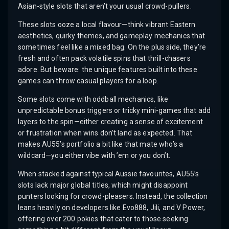
Asian-style slots that aren’t your usual crowd-pullers.
These slots ooze a local flavour—think vibrant Eastern
aesthetics, quirky themes, and gameplay mechanics that
sometimes feel like a mixed bag. On the plus side, they’re
fresh and often pack volatile spins that thrill-chasers
adore. But beware: the unique features built into these
games can throw casual players for a loop.
Some slots come with oddball mechanics, like
unpredictable bonus triggers or tricky mini-games that add
layers to the spin—either creating a sense of excitement
or frustration when wins don’t land as expected. That
makes AU55’s portfolio a bit like that mate who’s a
wildcard—you either vibe with ’em or you don’t.
When stacked against typical Aussie favourites, AU55’s
slots lack major global titles, which might disappoint
punters looking for crowd-pleasers. Instead, the collection
leans heavily on developers like Evo888, Jili, and V Power,
offering over 200 pokies that cater to those seeking