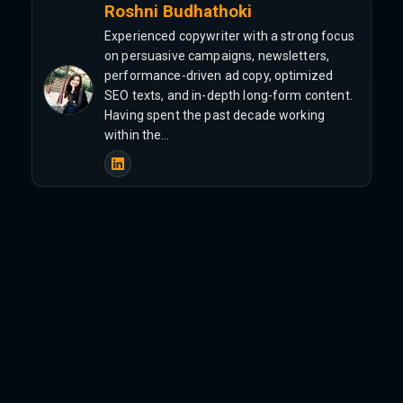
Roshni Budhathoki
Experienced copywriter with a strong focus
on persuasive campaigns, newsletters,
performance-driven ad copy, optimized
SEO texts, and in-depth long-form content.
Having spent the past decade working
within the…