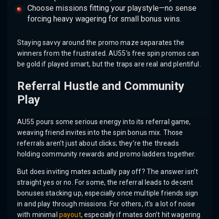
Choose missions fitting your playstyle—no sense
forcing heavy wagering for small bonus wins.
Staying savvy around the promo maze separates the
winners from the frustrated. AU55’s free spin promos can
be gold if played smart, but the traps are real and plentiful.
Referral Hustle and Community
Play
AU55 pours some serious energy into its referral game,
weaving friend invites into the spin bonus mix. Those
referrals aren’t just about clicks; they’re the threads
holding community rewards and promo ladders together.
But does inviting mates actually pay off? The answer isn’t
straight yes or no. For some, the referral leads to decent
bonuses stacking up, especially once multiple friends sign
in and play through missions. For others, it’s a lot of noise
with minimal
payout
, especially if mates don’t hit wagering