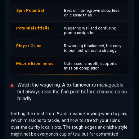
Spin Potential
Best on homegrown slots, less
on classic titles
Potential Pitfalls
Wagering wall and confusing
promo navigation
Player Grind
Rewarding if balanced, but easy
to burn out without a strategy
Mobile Experience
Optimised, smooth, supports
mission completion
Watch the wagering: A 5x turnover is manageable
but always read the fine print before chasing spins
blindly.
Getting the most from AU55 means knowing when to play,
which missions to tackle, and how to stretch your spins
over the quirky local slots. The rough edges and niche style
might not be everyone’s cup of tea, but for committed