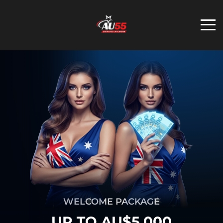
WELCOME PACKAGE
UP TO AU$5,000