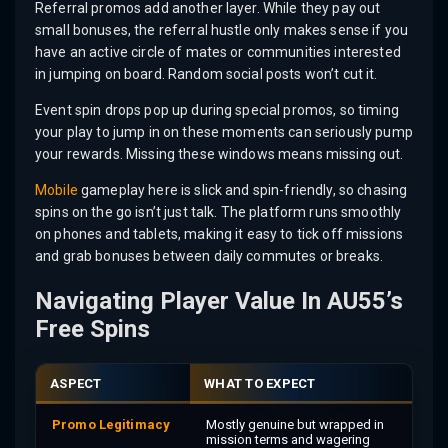
Referral promos add another layer. While they pay out
small bonuses, the referral hustle only makes sense if you
have an active circle of mates or communities interested
in jumping on board. Random social posts won’t cut it.
Event spin drops pop up during special promos, so timing
your play to jump in on these moments can seriously pump
your rewards. Missing these windows means missing out.
Mobile
gameplay here is slick and spin-friendly, so chasing
spins on the go isn’t just talk. The platform runs smoothly
on phones and tablets, making it easy to tick off missions
and grab bonuses between daily commutes or breaks.
Navigating Player Value In AU55’s
Free Spins
ASPECT
WHAT TO EXPECT
Promo Legitimacy
Mostly genuine but wrapped in
mission terms and wagering