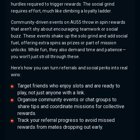
hurdles required to trigger rewards. The social grind
requires effort, much like climbing a loyalty ladder.
Community-driven events on AU55 throw in spin rewards
that aren’t shy about encouraging teamwork or social
buzz. These events shake up the solo grind and add social
fuel, offering extra spins as prizes or part of mission
unlocks. While fun, they also demand time and patience—
you won’t just stroll through these.
Here’s how you can turn referrals and social perks into real
wins:
Target friends who enjoy slots and are ready to
play, not just anyone with a link.
Organise community events or chat groups to
share tips and coordinate missions for collective
rewards.
Track your referral progress to avoid missed
rewards from mates dropping out early.