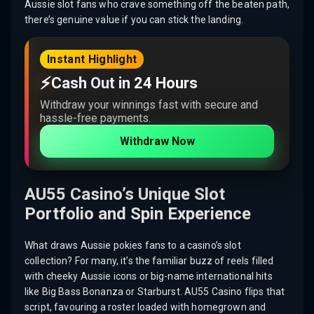
Aussie slot fans who crave something off the beaten path,
there’s genuine value if you can stick the landing.
Instant Highlight
⚡
Cash Out in 24 Hours
Withdraw your winnings fast with secure and
hassle-free payments.
Withdraw Now
AU55 Casino’s Unique Slot
Portfolio and Spin Experience
What draws Aussie pokies fans to a casino’s slot
collection? For many, it’s the familiar buzz of reels filled
with cheeky Aussie icons or big-name international hits
like Big Bass Bonanza or Starburst. AU55 Casino flips that
script, favouring a roster loaded with homegrown and