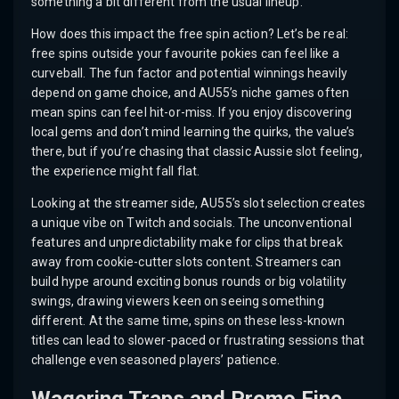
something a bit different from the usual lineup.
How does this impact the free spin action? Let’s be real:
free spins outside your favourite pokies can feel like a
curveball. The fun factor and potential winnings heavily
depend on game choice, and AU55’s niche games often
mean spins can feel hit-or-miss. If you enjoy discovering
local gems and don’t mind learning the quirks, the value’s
there, but if you’re chasing that classic Aussie slot feeling,
the experience might fall flat.
Looking at the streamer side, AU55’s slot selection creates
a unique vibe on Twitch and socials. The unconventional
features and unpredictability make for clips that break
away from cookie-cutter slots content. Streamers can
build hype around exciting bonus rounds or big volatility
swings, drawing viewers keen on seeing something
different. At the same time, spins on these less-known
titles can lead to slower-paced or frustrating sessions that
challenge even seasoned players’ patience.