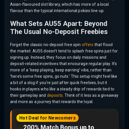
Asian-flavoured slot library, which has more of a local
flavour than the typical international pokies line-up.
What Sets AU55 Apart: Beyond
The Usual No-Deposit Freebies
Forget the classic no-deposit free spin
offers
that flood
the market. AU55 doesn’t tend to splash free spins just for
signing up. Instead, they focus on daily missions and
deposit-related incentives that encourage regular play. It’s
more of a ‘keep playing, keep earning’ vibe, rather than
‘here’s some free spins, go nuts.’ This setup might feel like
a bit of a slog if you’re just after quick freebies, but it
hooks in players who like a steady drip of rewards tied to
their gameplay and
deposits
. Think of it less as a giveaway
and more as a journey that rewards the loyal.
Hot Deal for Newcomers
200% Match Bonus up to