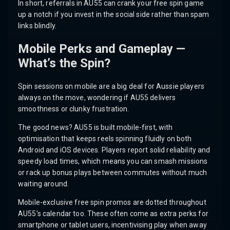
In short, referrals in AU55 can crank your free spin game
up a notch if you invest in the social side rather than spam
links blindly.
Mobile Perks and Gameplay —
What’s the Spin?
Spin sessions on mobile are a big deal for Aussie players
always on the move, wondering if AU55 delivers
smoothness or clunky frustration.
The good news? AU55 is built mobile-first, with
optimisation that keeps reels spinning fluidly on both
Android and iOS devices. Players report solid reliability and
speedy load times, which means you can smash missions
or rack up bonus plays between commutes without much
waiting around.
Mobile-exclusive free spin promos are dotted throughout
AU55’s calendar too. These often come as extra perks for
smartphone or tablet users, incentivising play when away