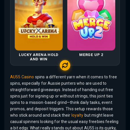
LUCKY ARENA HOLD
MERGE UP 2
AND WIN
AU55 Casino
spins a different yarn when it comes to free
spins, especially for Aussie punters who are used to
straightforward giveaways. Instead of handing out free
spins just for signing up or without strings, this joint ties
spins to a mission-based grind—think daily tasks, event
promos, and deposit triggers. This setup rewards those
who stick around and stack their
loyalty
but might leave
casual spinners looking for the usual easy freebies feeling
a bit edgy. What really stands out about AU55 is its quirky,