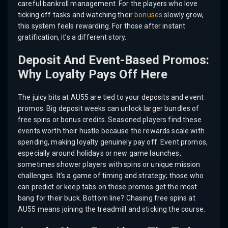
careful bankroll management. For the players who love
ticking off tasks and watching their
bonuses
slowly grow,
this system feels rewarding. For those after instant
gratification, it’s a different story.
Deposit And Event-Based Promos:
Why Loyalty Pays Off Here
The juicy bits at AU55 are tied to your deposits and event
promos. Big deposit weeks can unlock larger bundles of
free spins or bonus credits. Seasoned players find these
events worth their hustle because the rewards scale with
spending, making loyalty genuinely pay off. Event promos,
especially around holidays or new game launches,
sometimes shower players with spins or unique mission
challenges. It’s a game of timing and strategy; those who
can predict or keep tabs on these promos get the most
bang for their buck. Bottom line? Chasing free spins at
AU55 means joining the treadmill and sticking the course.