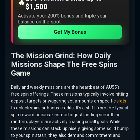
🔥
$1,500
Activate your 200% bonus and triple your
balance on the spot.
Get My Bonus
The Mission Grind: How Daily
Missions Shape The Free Spins
Game
Daily and weekly missions are the heartbeat of AU55’s
free spin offerings. These missions typically involve hitting
deposit targets or wagering set amounts on specific
slots
to unlock spins or bonus credits. It’s a shift from the typical
spin reward because instead of just landing something
random, players are actively chasing small goals. While
these missions can stack up nicely, giving some solid bump
to your spin stash, they also demand commitment and