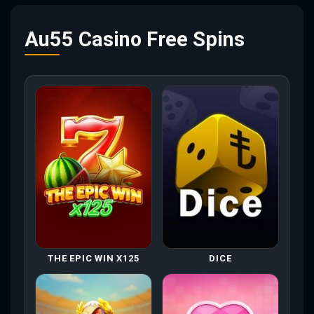
Au55 Casino Free Spins
THE EPIC WIN X125
DICE