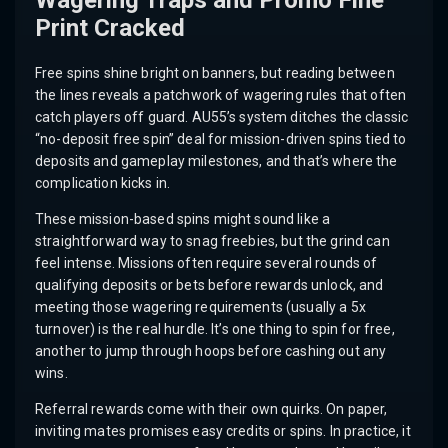
Wagering Traps and Promo Fine
Print Cracked
Free spins shine bright on banners, but reading between
the lines reveals a patchwork of wagering rules that often
catch players off guard. AU55’s system ditches the classic
“no-deposit free spin” deal for mission-driven spins tied to
deposits and gameplay milestones, and that’s where the
complication kicks in.
These mission-based spins might sound like a
straightforward way to snag freebies, but the grind can
feel intense. Missions often require several rounds of
qualifying deposits or bets before rewards unlock, and
meeting those wagering requirements (usually a 5x
turnover) is the real hurdle. It’s one thing to spin for free,
another to jump through hoops before cashing out any
wins.
Referral rewards come with their own quirks. On paper,
inviting mates promises easy credits or spins. In practice, it