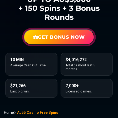
+ 150 Spins + 3 Bonus
Rounds
GET BONUS NOW
10 MIN
$4,016,272
Average Cash Out Time.
Total cashout last 5
months.
$21,266
7,000+
Last big win.
Licensed games.
Home
Au55 Casino Free Spins