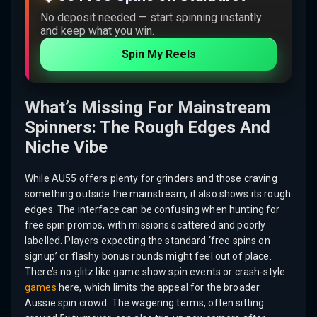
No deposit needed — start spinning instantly
and keep what you win.
Spin My Reels
What’s Missing For Mainstream
Spinners: The Rough Edges And
Niche Vibe
While AU55 offers plenty for grinders and those craving
something outside the mainstream, it also shows its rough
edges. The interface can be confusing when hunting for
free spin promos, with missions scattered and poorly
labelled. Players expecting the standard ‘free spins on
signup’ or flashy bonus rounds might feel out of place.
There’s no glitz like game show spin events or crash-style
games
here, which limits the appeal for the broader
Aussie spin crowd. The wagering terms, often sitting