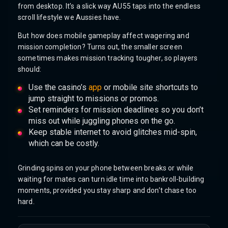
from desktop. It’s a slick way AU55 taps into the endless
scroll lifestyle we Aussies have.
But how does mobile gameplay affect wagering and
mission completion? Turns out, the smaller screen
sometimes makes mission tracking tougher, so players
should:
Use the casino’s
app
or mobile site shortcuts to
jump straight to missions or promos.
Set reminders for mission deadlines so you don’t
miss out while juggling phones on the go.
Keep stable internet to avoid glitches mid-spin,
which can be costly.
Grinding spins on your phone between breaks or while
waiting for mates can turn idle time into bankroll-building
moments, provided you stay sharp and don’t chase too
hard.