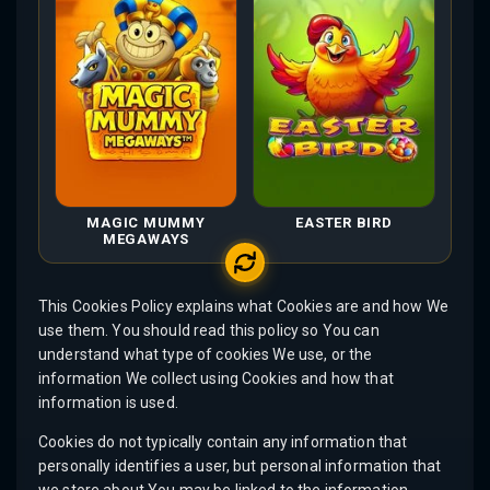
MAGIC MUMMY
EASTER BIRD
MEGAWAYS
This Cookies Policy explains what Cookies are and how We
use them. You should read this policy so You can
understand what type of cookies We use, or the
information We collect using Cookies and how that
information is used.
Cookies do not typically contain any information that
personally identifies a user, but personal information that