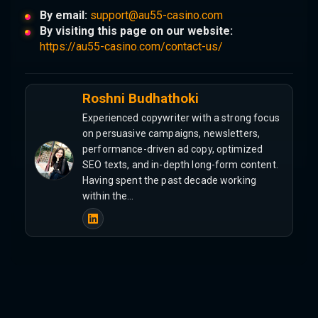
By email:
support@au55-casino.com
By visiting this page on our website:
https://au55-casino.com/contact-us/
Roshni Budhathoki
Experienced copywriter with a strong focus
on persuasive campaigns, newsletters,
performance-driven ad copy, optimized
SEO texts, and in-depth long-form content.
Having spent the past decade working
within the…