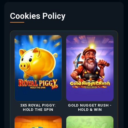
Cookies Policy
3X5 ROYAL PIGGY:
GOLD NUGGET RUSH -
HOLD THE SPIN
HOLD & WIN