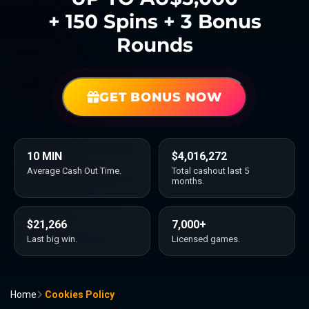
+ 150 Spins + 3 Bonus
Rounds
GET BONUS NOW
10 MIN
$4,016,272
Average Cash Out Time.
Total cashout last 5
months.
$21,266
7,000+
Last big win.
Licensed games.
Home
Cookies Policy