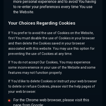
more personal experience and to avoid You having
to re-enter your preferences every time You use
the Website.
Your Choices Regarding Cookies
If You prefer to avoid the use of Cookies on the Website,
first You must disable the use of Cookies in your browser
and then delete the Cookies saved in your browser
associated with this website. You may use this option for
preventing the use of Cookies at any time.
If You do not accept Our Cookies, You may experience
some inconvenience in your use of the Website and some
features may not function properly.
If You’d like to delete Cookies or instruct your web browser
to delete or refuse Cookies, please visit the help pages of
your web browser.
For the Chrome web browser, please visit this
page from Google: