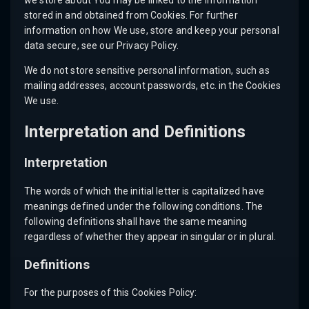
we store about You may be linked to the information
stored in and obtained from Cookies. For further
information on how We use, store and keep your personal
data secure, see our Privacy Policy.
We do not store sensitive personal information, such as
mailing addresses, account passwords, etc. in the Cookies
We use.
Interpretation and Definitions
Interpretation
The words of which the initial letter is capitalized have
meanings defined under the following conditions. The
following definitions shall have the same meaning
regardless of whether they appear in singular or in plural.
Definitions
For the purposes of this Cookies Policy: