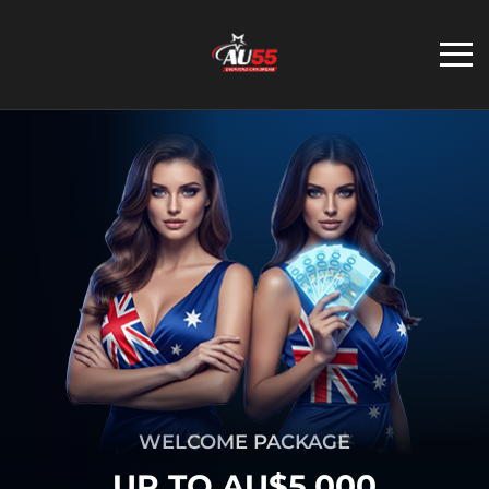
WELCOME PACKAGE
UP TO AU$5,000