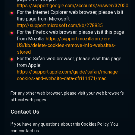
https://support.google.com/accounts/answer/32050
For the Internet Explorer web browser, please visit
this page from Microsoft:
http://support.microsoft.com/kb/278835
For the Firefox web browser, please visit this page
from Mozilla:
https://support.mozilla.org/en-
US/kb/delete-cookies-remove-info-websites-
stored
For the Safari web browser, please visit this page
from Apple:
https://support.apple.com/guide/safari/manage-
cookies-and-website-data-sfri11471/mac
For any other web browser, please visit your web browser’s
official web pages.
Contact Us
If you have any questions about this Cookies Policy, You
can contact us: