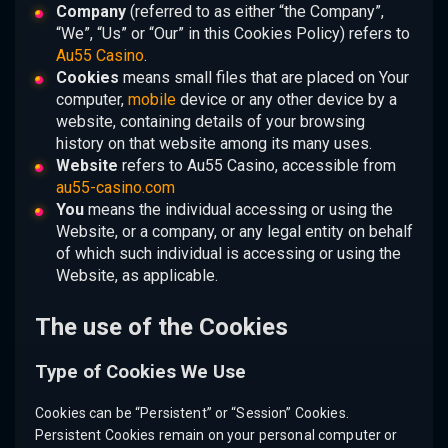
Company
(referred to as either “the Company”,
“We”, “Us” or “Our” in this Cookies Policy) refers to
Au55 Casino
.
Cookies
means small files that are placed on Your
computer,
mobile
device or any other device by a
website, containing details of your browsing
history on that website among its many uses.
Website
refers to Au55 Casino, accessible from
au55-casino.com
You
means the individual accessing or using the
Website, or a company, or any legal entity on behalf
of which such individual is accessing or using the
Website, as applicable.
The use of the Cookies
Type of Cookies We Use
Cookies can be “Persistent” or “Session” Cookies.
Persistent Cookies remain on your personal computer or