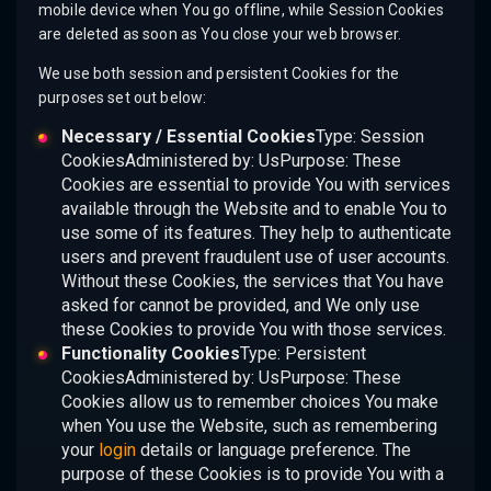
mobile device when You go offline, while Session Cookies
are deleted as soon as You close your web browser.
We use both session and persistent Cookies for the
purposes set out below:
Necessary / Essential Cookies
Type: Session
CookiesAdministered by: UsPurpose: These
Cookies are essential to provide You with services
available through the Website and to enable You to
use some of its features. They help to authenticate
users and prevent fraudulent use of user accounts.
Without these Cookies, the services that You have
asked for cannot be provided, and We only use
these Cookies to provide You with those services.
Functionality Cookies
Type: Persistent
CookiesAdministered by: UsPurpose: These
Cookies allow us to remember choices You make
when You use the Website, such as remembering
your
login
details or language preference. The
purpose of these Cookies is to provide You with a