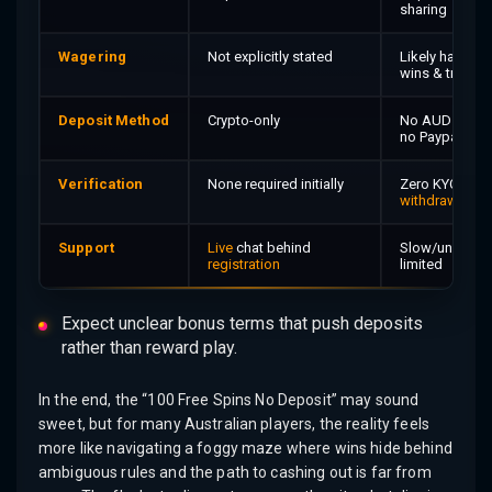
sharing
Wagering
Not explicitly stated
Likely harsh w
wins & tricky 
Deposit Method
Crypto-only
No AUD or car
no Paypal
Verification
None required initially
Zero KYC incr
withdrawal
ris
Support
Live
chat behind
Slow/unrespo
registration
limited
Expect unclear bonus terms that push deposits
rather than reward play.
In the end, the “100 Free Spins No Deposit” may sound
sweet, but for many Australian players, the reality feels
more like navigating a foggy maze where wins hide behind
ambiguous rules and the path to cashing out is far from