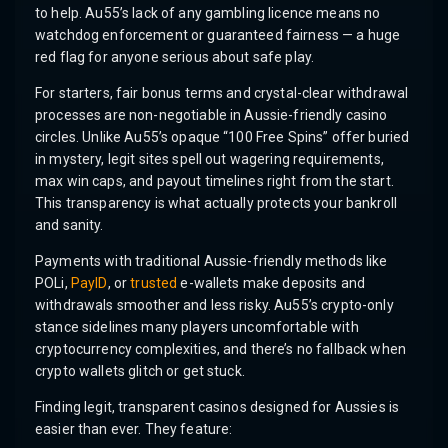
to help. Au55’s lack of any gambling licence means no
watchdog enforcement or guaranteed fairness — a huge
red flag for anyone serious about safe play.
For starters, fair bonus terms and crystal-clear withdrawal
processes are non-negotiable in Aussie-friendly casino
circles. Unlike Au55’s opaque “100 Free Spins” offer buried
in mystery, legit sites spell out wagering requirements,
max win caps, and payout timelines right from the start.
This transparency is what actually protects your bankroll
and sanity.
Payments with traditional Aussie-friendly methods like
POLi,
PayID
, or
trusted
e-wallets make deposits and
withdrawals smoother and less risky. Au55’s crypto-only
stance sidelines many players uncomfortable with
cryptocurrency complexities, and there’s no fallback when
crypto wallets glitch or get stuck.
Finding legit, transparent casinos designed for Aussies is
easier than ever. They feature: