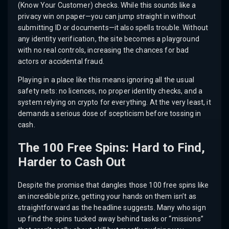
(Know Your Customer) checks. While this sounds like a
privacy win on paper—you can jump straight in without
submitting ID or documents—it also spells trouble. Without
any identity verification, the site becomes a playground
with no real controls, increasing the chances for bad
actors or accidental fraud.
Playing in a place like this means ignoring all the usual
safety nets: no licences, no proper identity checks, and a
system relying on crypto for everything. At the very least, it
demands a serious dose of scepticism before tossing in
cash.
The 100 Free Spins: Hard to Find,
Harder to Cash Out
Despite the promise that dangles those 100 free spins like
an incredible prize, getting your hands on them isn’t as
straightforward as the headline suggests. Many who sign
up find the spins tucked away behind tasks or “missions”