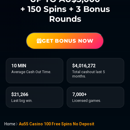
+ 150 Spins + 3 Bonus
Rounds
GET BONUS NOW
10 MIN
$4,016,272
Average Cash Out Time.
Total cashout last 5
months.
$21,266
7,000+
Last big win.
Licensed games.
Home
Au55 Casino 100 Free Spins No Deposit