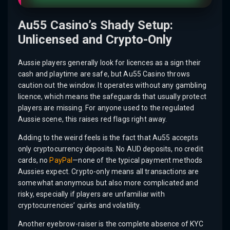
Au55 Casino’s Shady Setup:
Unlicensed and Crypto-Only
Aussie players generally look for licences as a sign their
cash and playtime are safe, but Au55 Casino throws
caution out the window. It operates without any gambling
licence, which means the safeguards that usually protect
players are missing. For anyone used to the regulated
Aussie scene, this raises red flags right away.
Adding to the weird feels is the fact that Au55 accepts
only cryptocurrency deposits. No AUD deposits, no credit
cards, no
PayPal
—none of the typical payment methods
Aussies expect. Crypto-only means all transactions are
somewhat anonymous but also more complicated and
risky, especially if players are unfamiliar with
cryptocurrencies’ quirks and volatility.
Another eyebrow-raiser is the complete absence of KYC