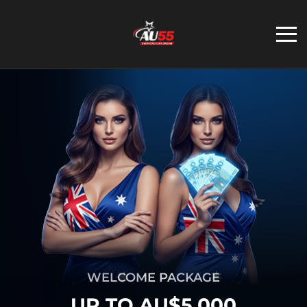
WELCOME PACKAGE
UP TO AU$5,000