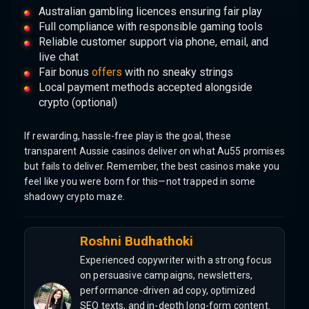
Australian gambling licences ensuring fair play
Full compliance with responsible gaming tools
Reliable customer support via phone, email, and
live chat
Fair bonus
offers
with no sneaky strings
Local payment methods accepted alongside
crypto (optional)
If rewarding, hassle-free play is the goal, these
transparent Aussie casinos deliver on what Au55 promises
but fails to deliver. Remember, the best casinos make you
feel like you were born for this—not trapped in some
shadowy crypto maze.
Roshni Budhathoki
Experienced copywriter with a strong focus
on persuasive campaigns, newsletters,
performance-driven ad copy, optimized
SEO texts, and in-depth long-form content.