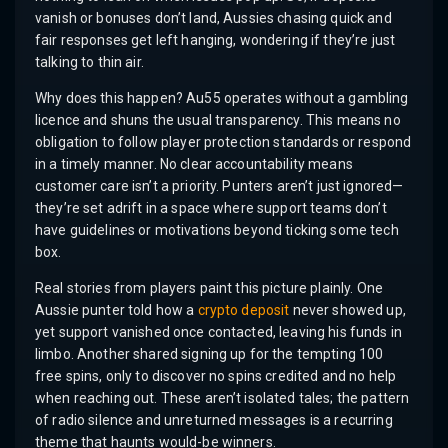
vanish or bonuses don’t land, Aussies chasing quick and
fair responses get left hanging, wondering if they’re just
talking to thin air.
Why does this happen? Au55 operates without a gambling
licence and shuns the usual transparency. This means no
obligation to follow player protection standards or respond
in a timely manner. No clear accountability means
customer care isn’t a priority. Punters aren’t just ignored—
they’re set adrift in a space where support teams don’t
have guidelines or motivations beyond ticking some tech
box.
Real stories from players paint this picture plainly. One
Aussie punter told how a
crypto deposit
never showed up,
yet support vanished once contacted, leaving his funds in
limbo. Another shared signing up for the tempting 100
free spins, only to discover no spins credited and no help
when reaching out. These aren’t isolated tales; the pattern
of radio silence and unreturned messages is a recurring
theme that haunts would-be winners.