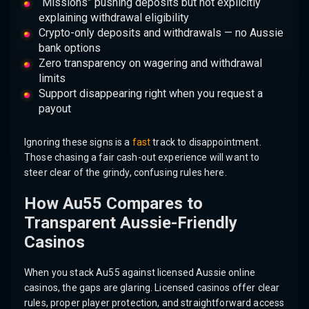
“Missions” pushing deposits but not explicitly
explaining withdrawal eligibility
Crypto-only deposits and withdrawals — no Aussie
bank options
Zero transparency on wagering and withdrawal
limits
Support disappearing right when you request a
payout
Ignoring these signs is a
fast
track to disappointment.
Those chasing a fair cash-out experience will want to
steer clear of the grindy, confusing rules here.
How Au55 Compares to
Transparent Aussie-Friendly
Casinos
When you stack Au55 against licensed Aussie online
casinos, the gaps are glaring. Licensed casinos offer clear
rules, proper player protection, and straightforward access