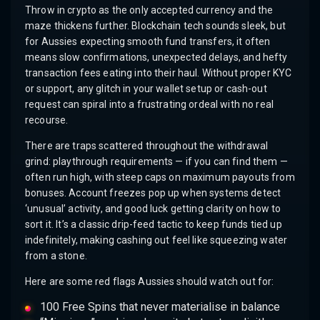
Throw in crypto as the only accepted currency and the
maze thickens further. Blockchain tech sounds sleek, but
for Aussies expecting smooth fund transfers, it often
means slow confirmations, unexpected delays, and hefty
transaction fees eating into their haul. Without proper KYC
or support, any glitch in your wallet setup or cash-out
request can spiral into a frustrating ordeal with no real
recourse.
There are traps scattered throughout the withdrawal
grind: playthrough requirements — if you can find them —
often run high, with steep caps on maximum payouts from
bonuses. Account freezes pop up when systems detect
‘unusual’ activity, and good luck getting clarity on how to
sort it. It’s a classic drip-feed tactic to keep funds tied up
indefinitely, making cashing out feel like squeezing water
from a stone.
Here are some red flags Aussies should watch out for:
100 Free Spins that never materialise in balance