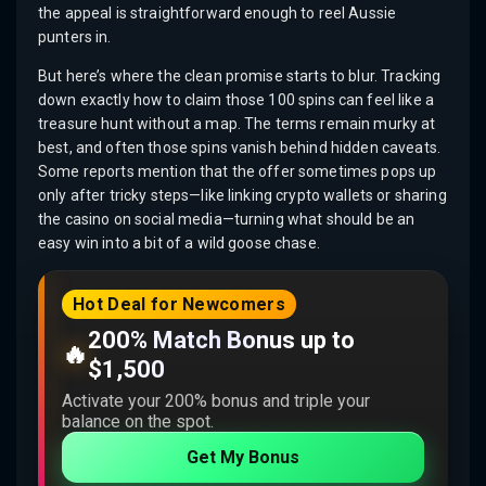
the appeal is straightforward enough to reel Aussie
punters in.
But here’s where the clean promise starts to blur. Tracking
down exactly how to claim those 100 spins can feel like a
treasure hunt without a map. The terms remain murky at
best, and often those spins vanish behind hidden caveats.
Some reports mention that the offer sometimes pops up
only after tricky steps—like linking crypto wallets or sharing
the casino on social media—turning what should be an
easy win into a bit of a wild goose chase.
Hot Deal for Newcomers
200% Match Bonus up to
🔥
$1,500
Activate your 200% bonus and triple your
balance on the spot.
Get My Bonus