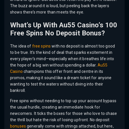
The buzz around it is loud, but peeling back the layers
shows there’s more than meets the eye.
What’s Up With Au55 Casino’s 100
Free Spins No Deposit Bonus?
The idea of
free spins
with no deposit is almost too good
to be true. It’s the kind of deal that sparks excitement in
every player’s mind—especially when it breathes life into
the hope of a big win without spending a dollar.
Au55
Casino
champions this offer front and centre in its
promos, making it sound like a dream ticket for anyone
wanting to test the waters without diving into their
bankroll.
Free spins without needing to top up your account bypass
the usual hurdle, creating an immediate hook for
newcomers. It ticks the boxes for those who love to chase
the thrill but hate the risk of losing upfront. No deposit
bonuses
generally come with strings attached, but here,