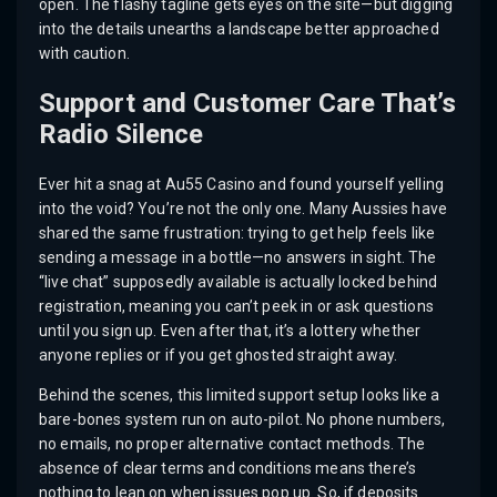
open. The flashy tagline gets eyes on the site—but digging
into the details unearths a landscape better approached
with caution.
Support and Customer Care That’s
Radio Silence
Ever hit a snag at Au55 Casino and found yourself yelling
into the void? You’re not the only one. Many Aussies have
shared the same frustration: trying to get help feels like
sending a message in a bottle—no answers in sight. The
“live chat” supposedly available is actually locked behind
registration, meaning you can’t peek in or ask questions
until you sign up. Even after that, it’s a lottery whether
anyone replies or if you get ghosted straight away.
Behind the scenes, this limited support setup looks like a
bare-bones system run on auto-pilot. No phone numbers,
no emails, no proper alternative contact methods. The
absence of clear terms and conditions means there’s
nothing to lean on when issues pop up. So, if deposits