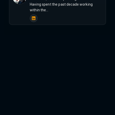
Having spent the past decade working
within the…