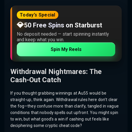
Today’s Special
💎
50 Free Spins on Starburst
No deposit needed — start spinning instantly
and keep what you win.
Spin My Reels
Withdrawal Nightmares: The
Cash-Out Catch
If you thought grabbing winnings at Au55 would be
straight-up, think again. Withdrawal rules here don’t clear
the fog—they confuse more than clarify, tangled in vague
conditions that nobody spells out upfront. You might spin
to win, but what good’s a win if cashing out feels like
deciphering some cryptic cheat code?