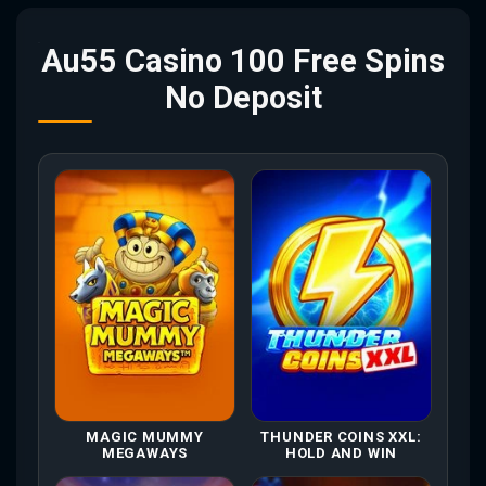
Au55 Casino 100 Free Spins
No Deposit
MAGIC MUMMY
THUNDER COINS XXL:
MEGAWAYS
HOLD AND WIN