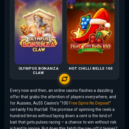
OLYMPUS BONANZA
HOT CHILLI BELLS 100
CLAW
Every now and then, an online casino flashes a dazzling
offer that grabs the attention of players everywhere, and
for Aussies, Au55 Casino’s “100
Free Spins
No Deposit
”
certainly fits that bill. The promise of spinning the reels a
hundred times without laying down a cent is the kind of
bait that gets pulses racing — a chance to win without risk
is hard to ignore. But does this fetch the pay-off it teases?