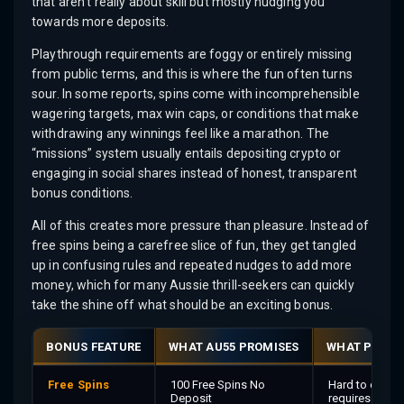
that aren’t really about skill but mostly nudging you
towards more deposits.
Playthrough requirements are foggy or entirely missing
from public terms, and this is where the fun often turns
sour. In some reports, spins come with incomprehensible
wagering targets, max win caps, or conditions that make
withdrawing any winnings feel like a marathon. The
“missions” system usually entails depositing crypto or
engaging in social shares instead of honest, transparent
bonus conditions.
All of this creates more pressure than pleasure. Instead of
free spins being a carefree slice of fun, they get tangled
up in confusing rules and repeated nudges to add more
money, which for many Aussie thrill-seekers can quickly
take the shine off what should be an exciting bonus.
BONUS FEATURE
WHAT AU55 PROMISES
WHAT PLAYE
Free Spins
100 Free Spins No
Hard to claim,
Deposit
requires crypt