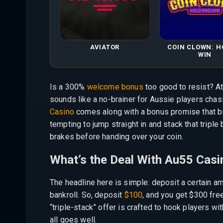
AVIATOR
COIN CLOWN: H
WIN
Is a 300%
welcome bonus
too good to resist? At 
sounds like a no-brainer for Aussie players chas
Casino
comes along with a bonus promise that big, 
tempting to jump straight in and stack that tripl
brakes before handing over your coin.
What’s the Deal With Au55 Cas
The headline here is simple: deposit a certain a
bankroll. So, deposit
$100
, and you get $300 fre
“triple-stack” offer is crafted to hook players wi
all goes well.