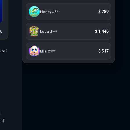
$ 1,403
Jack P***
$ 789
Henry J***
S
osit
$ 1,446
Luca J***
s
s
 if