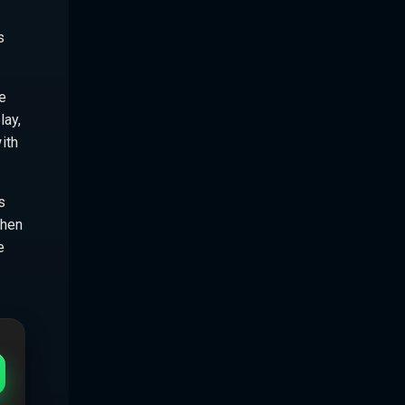
s
e
lay,
ith
s
When
e