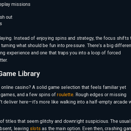
eplay missions
sh out
s
aying. Instead of enjoying spins and strategy, the focus shifts 
 turning what should be fun into pressure. There’s a big differe
 experience and one that traps you into a loop of forced
ter.
Game Library
online casino? A solid game selection that feels familiar yet
rd games, and a few spins of
roulette
. Rough edges or missing
’t deliver here—it’s more like walking into a half-empty arcade 
of titles that seem glitchy and downright suspicious. The usual
absent, leaving
slots
as the main option. Even then, crashing ga