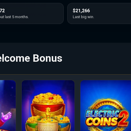
72
$21,266
ut last 5 months.
Last big win.
elcome Bonus