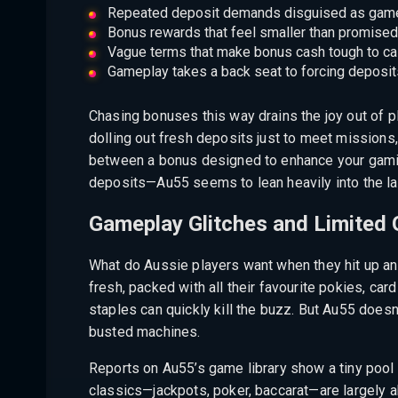
Repeated deposit demands disguised as gam
Bonus rewards that feel smaller than promised
Vague terms that make bonus cash tough to ca
Gameplay takes a back seat to forcing deposit
Chasing bonuses this way drains the joy out of pl
dolling out fresh deposits just to meet missions,
between a bonus designed to enhance your gaming
deposits—Au55 seems to lean heavily into the lat
Gameplay Glitches and Limited 
What do Aussie players want when they hit up an 
fresh, packed with all their favourite pokies, ca
staples can quickly kill the buzz. But Au55 doesn
busted machines.
Reports on Au55’s game library show a tiny pool 
classics—jackpots, poker, baccarat—are largely 