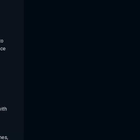
to
nce
with
mes,