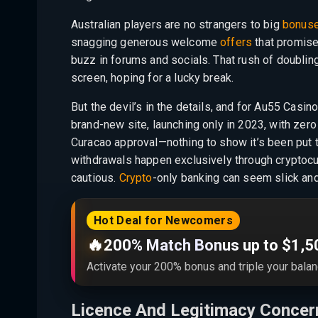
Australian players are no strangers to big
bonus
snagging generous welcome
offers
that promise 
buzz in forums and socials. That rush of doublin
screen, hoping for a lucky break.
But the devil’s in the details, and for Au55 Casino,
brand-new site, launching only in 2023, with zero
Curacao approval—nothing to show it’s been put t
withdrawals happen exclusively through cryptocu
cautious.
Crypto
-only banking can seem slick and
Hot Deal for Newcomers
🔥
200% Match Bonus up to $1,5
Activate your 200% bonus and triple your balan
Licence And Legitimacy Concer