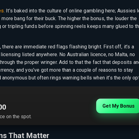
es
. It’s baked into the culture of online gambling here; Aussies 
more bang for their buck. The higher the bonus, the louder the
g or tripling funds before spinning reels keeps many glued to t
 there are immediate red flags flashing bright. First off, it’s a
 licensing listed anywhere. No Australian licence, no Malta, no
hrough the proper wringer. Add to that the fact that deposits an
rrency, and you’ve got more than a couple of reasons to stay
 anonymous but often rings warning bells when it’s the only opt
Get My Bonus
00
ce on the spot.
ns That Matter