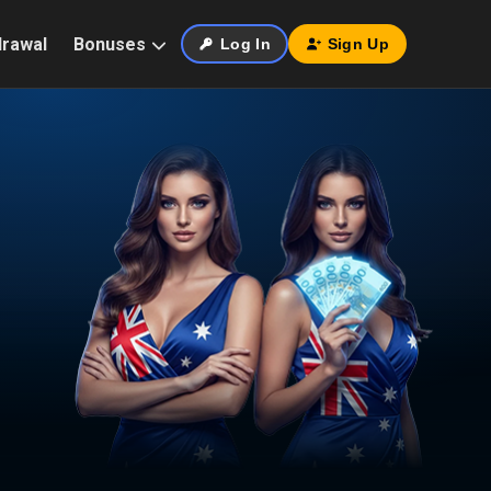
drawal
Bonuses
Log In
Sign Up