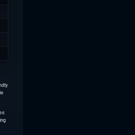
ndly
le
ves
ing