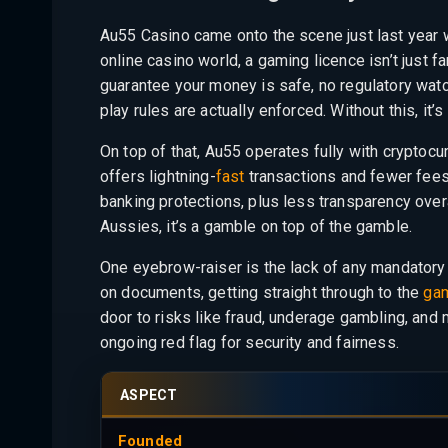
Au55 Casino came onto the scene just last year wi
online casino world, a gaming licence isn’t just f
guarantee your money is safe, no regulatory watc
play rules are actually enforced. Without this, it’s
On top of that, Au55 operates fully with cryptoc
offers lightning-
fast
transactions and fewer fees
banking protections, plus less transparency overa
Aussies, it’s a gamble on top of the gamble.
One eyebrow-raiser is the lack of any mandatory I
on documents, getting straight through to the
ga
door to risks like fraud, underage gambling, and 
ongoing red flag for security and fairness.
ASPECT
Founded