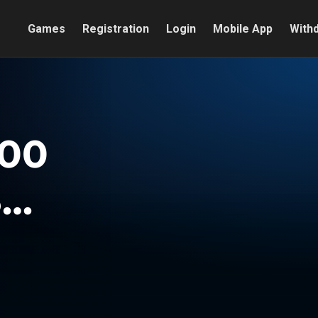
Games
Registration
Login
Mobile App
With
000
+ 150 Spins + 3 Bonus Rounds