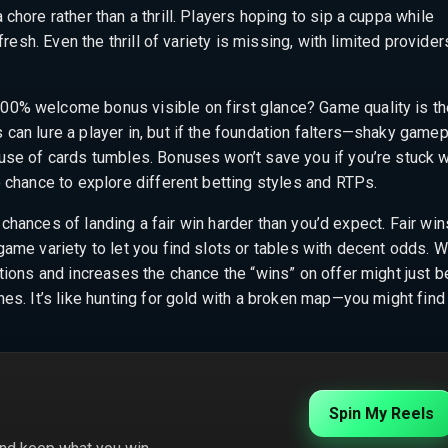
chore rather than a thrill. Players hoping to sip a cuppa while
fresh. Even the thrill of variety is missing, with limited provider
00% welcome bonus visible on first glance? Game quality is th
can lure a player in, but if the foundation falters—shaky gamep
use of cards tumbles. Bonuses won’t save you if you’re stuck w
o chance to explore different betting styles and RTPs.
ur chances of landing a fair win harder than you’d expect. Fair win
game variety to let you find slots or tables with decent odds. 
tions and increases the chance the “wins” on offer might just b
es. It’s like hunting for gold with a broken map—you might find
Spin My Reels