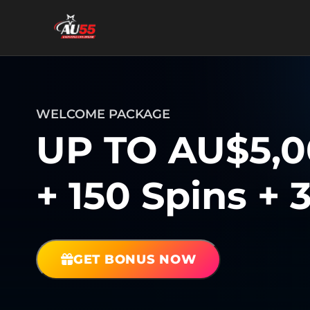
WELCOME PACKAGE
UP TO AU$5,
GET BONUS NOW