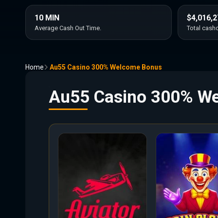
10 MIN
$4,016,2
Average Cash Out Time.
Total casho
Home
Au55 Casino 300% Welcome Bonus
Au55 Casino 300% W