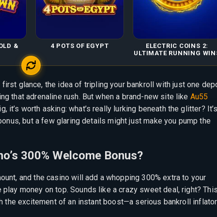
OLD &
4 POTS OF EGYPT
ELECTRIC COINS 2:
ULTIMATE RUNNING WIN
first glance, the idea of tripling your bankroll with just one dep
ing that adrenaline rush. But when a brand-new site like
Au55
it’s worth asking: what’s really lurking beneath the glitter? It’
e bonus, but a few glaring details might just make you pump the
ino’s 300% Welcome Bonus?
mount, and the casino will add a whopping 300% extra to your
e play money on top. Sounds like a crazy sweet deal, right? Thi
th the excitement of an instant boost—a serious bankroll inflator