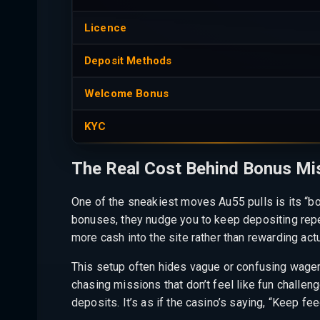
Licence
Deposit Methods
Welcome Bonus
KYC
The Real Cost Behind Bonus Mi
One of the sneakiest moves Au55 pulls is its “bo
bonuses, they nudge you to keep depositing repea
more cash into the site rather than rewarding act
This setup often hides vague or confusing wageri
chasing missions that don’t feel like fun challe
deposits. It’s as if the casino’s saying, “Keep f