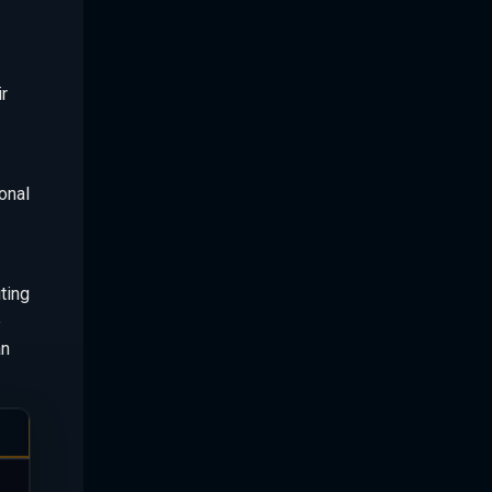
r
onal
ting
e
an