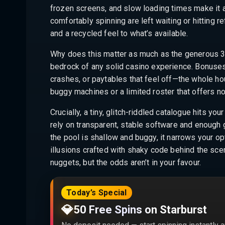
frozen screens, and slow loading times make it a 
comfortably spinning are left waiting or hitting re
and a recycled feel to what’s available.
Why does this matter as much as the generous 3
bedrock of any solid casino experience. Bonuses 
crashes, or paytables that feel off—the whole ho
buggy machines or a limited roster that offers n
Crucially, a tiny, glitch-riddled catalogue hits yo
rely on transparent, stable software and enough 
the pool is shallow and buggy, it narrows your op
illusions crafted with shaky code behind the scen
nuggets, but the odds aren’t in your favour.
Today’s Special
💎
50 Free Spins on Starburst