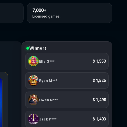
7,000+
Licensed games.
Winners
$ 872
Sofia C***
$ 1,553
Ella G***
$ 1,525
Ryan M***
$ 1,490
Owen N***