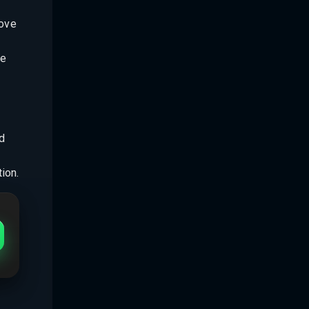
love
he
d
ion.