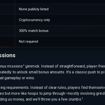
None publicly listed
Cryptocurrency only
300% match bonus
Not required
ssions
nus missions” gimmick. Instead of straightforward, player-frie
tedly to unlock small bonus amounts. It’s a classic push to pi
ual gameplay or wins.
ng requirements. Instead of clear rules, players find themsel
nges but more like hoops to jump through—mostly involving grind
eeding us money, and we’ll throw you a few crumbs.”