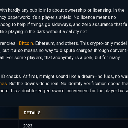
th hardly any public info about ownership or licensing. In the
ancy paperwork; it’s a player’s shield. No licence means no
hdog to help if things go sideways, and zero assurance that fai
 like playing in the dark without a safety net.
urrencies—
Bitcoin
, Ethereum, and others. This crypto-only model
, but it also means no way to dispute charges through conventi
ll. For some players, that anonymity is a perk, but for many
D checks. At first, it might sound like a dream—no fuss, no wai
mes
. But the downside is real. No identity verification opens th
more. It’s a double-edged sword: convenient for the player but 
DETAILS
2023