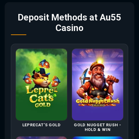
Deposit Methods at Au55
Casino
LEPRECAT'S GOLD
GOLD NUGGET RUSH -
HOLD & WIN