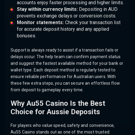
accounts enjoy faster processing and higher limits.
Stay within currency limits:
Depositing in AUD
prevents exchange delays or conversion costs.
Monitor statements:
Check your transaction list
for accurate deposit history and any applied
bonuses.
Support is always ready to assist if a transaction fails or
delays occur. The help team can confirm payment status
and suggest the fastest available method for your bank or
wallet type. Each deposit method is regularly tested to
ensure reliable performance for Australian users. With
these few extra steps, you can secure an effortless flow
from deposit to gameplay every time.
Why Au55 Casino Is the Best
Choice for Aussie Deposits
For players who value speed, safety and convenience,
Au55 Casino stands out as one of the most trusted