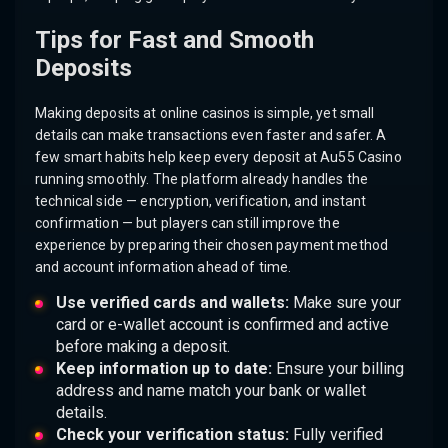
Tips for Fast and Smooth
Deposits
Making deposits at online casinos is simple, yet small
details can make transactions even faster and safer. A
few smart habits help keep every deposit at Au55 Casino
running smoothly. The platform already handles the
technical side — encryption, verification, and instant
confirmation — but players can still improve the
experience by preparing their chosen payment method
and account information ahead of time.
Use verified cards and wallets:
Make sure your
card or e-wallet account is confirmed and active
before making a deposit.
Keep information up to date:
Ensure your billing
address and name match your bank or wallet
details.
Check your verification status:
Fully verified