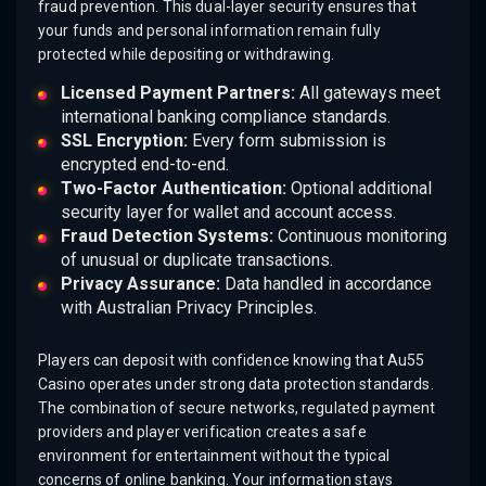
fraud prevention. This dual-layer security ensures that
your funds and personal information remain fully
protected while depositing or withdrawing.
Licensed Payment Partners:
All gateways meet
international banking compliance standards.
SSL Encryption:
Every form submission is
encrypted end-to-end.
Two-Factor Authentication:
Optional additional
security layer for wallet and account access.
Fraud Detection Systems:
Continuous monitoring
of unusual or duplicate transactions.
Privacy Assurance:
Data handled in accordance
with Australian Privacy Principles.
Players can deposit with confidence knowing that Au55
Casino operates under strong data protection standards.
The combination of secure networks, regulated payment
providers and player verification creates a safe
environment for entertainment without the typical
concerns of online banking. Your information stays