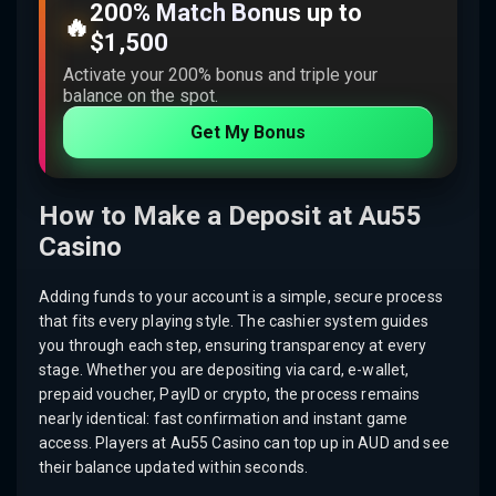
200% Match Bonus up to
🔥
$1,500
Activate your 200% bonus and triple your
balance on the spot.
Get My Bonus
How to Make a Deposit at Au55
Casino
Adding funds to your account is a simple, secure process
that fits every playing style. The cashier system guides
you through each step, ensuring transparency at every
stage. Whether you are depositing via card, e-wallet,
prepaid voucher, PayID or crypto, the process remains
nearly identical: fast confirmation and instant game
access. Players at Au55 Casino can top up in AUD and see
their balance updated within seconds.