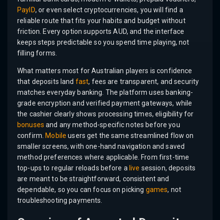
PayID
, or even select cryptocurrencies, you will find a
reliable route that fits your habits and budget without
friction. Every option supports AUD, and the interface
keeps steps predictable so you spend time playing, not
filling forms.
What matters most for Australian players is confidence
that deposits land
fast
, fees are transparent, and security
matches everyday banking. The platform uses banking-
grade encryption and verified payment gateways, while
the cashier clearly shows processing times, eligibility for
bonuses
and any method-specific notes before you
confirm.
Mobile
users get the same streamlined flow on
smaller screens, with one-hand navigation and saved
method preferences where applicable. From first-time
top-ups to regular reloads before a
live
session, deposits
are meant to be straightforward, consistent and
dependable, so you can focus on picking
games
, not
troubleshooting payments.