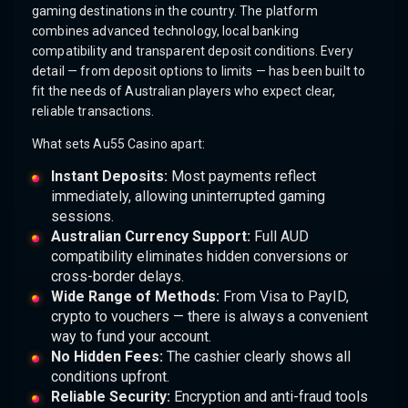
gaming destinations in the country. The platform
combines advanced technology, local banking
compatibility and transparent deposit conditions. Every
detail — from deposit options to limits — has been built to
fit the needs of Australian players who expect clear,
reliable transactions.
What sets Au55 Casino apart:
Instant Deposits:
Most payments reflect
immediately, allowing uninterrupted gaming
sessions.
Australian Currency Support:
Full AUD
compatibility eliminates hidden conversions or
cross-border delays.
Wide Range of Methods:
From Visa to PayID,
crypto to vouchers — there is always a convenient
way to fund your account.
No Hidden Fees:
The cashier clearly shows all
conditions upfront.
Reliable Security:
Encryption and anti-fraud tools