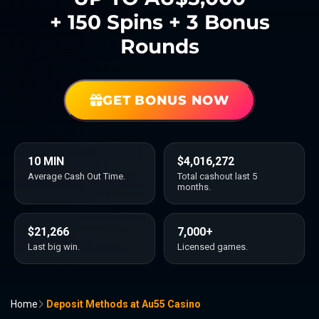
+ 150 Spins + 3 Bonus
Rounds
GET BONUS NOW
10 MIN
$4,016,272
Average Cash Out Time.
Total cashout last 5
months.
$21,266
7,000+
Last big win.
Licensed games.
Home
Deposit Methods at Au55 Casino