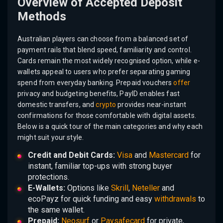
Overview of Accepted Deposit
Methods
Australian players can choose from a balanced set of
payment rails that blend speed, familiarity and control.
Cards remain the most widely recognised option, while e-
wallets appeal to users who prefer separating gaming
spend from everyday banking. Prepaid vouchers
offer
privacy and budgeting benefits, PayID enables fast
domestic transfers, and
crypto
provides near-instant
confirmations for those comfortable with digital assets.
Below is a quick tour of the main categories and why each
might suit your style.
Credit and Debit Cards:
Visa
and
Mastercard
for
instant, familiar top-ups with strong buyer
protections.
E-Wallets:
Options like
Skrill
,
Neteller
and
ecoPayz for quick funding and easy
withdrawals
to
the same wallet.
Prepaid:
Neosurf
or
Paysafecard
for private,