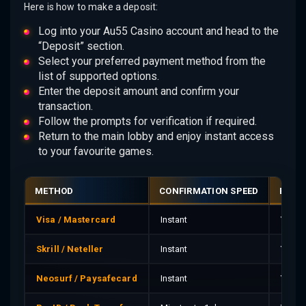
Here is how to make a deposit:
Log into your Au55 Casino account and head to the
“Deposit” section.
Select your preferred payment method from the
list of supported options.
Enter the deposit amount and confirm your
transaction.
Follow the prompts for verification if required.
Return to the main lobby and enjoy instant access
to your favourite games.
METHOD
CONFIRMATION SPEED
BONUS
Visa / Mastercard
Instant
Yes
Skrill / Neteller
Instant
Yes
Neosurf / Paysafecard
Instant
Yes