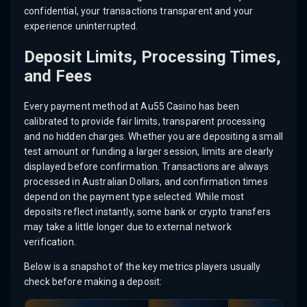
confidential, your transactions transparent and your
experience uninterrupted.
Deposit Limits, Processing Times,
and Fees
Every payment method at Au55 Casino has been
calibrated to provide fair limits, transparent processing
and no hidden charges. Whether you are depositing a small
test amount or funding a larger session, limits are clearly
displayed before confirmation. Transactions are always
processed in Australian Dollars, and confirmation times
depend on the payment type selected. While most
deposits reflect instantly, some bank or crypto transfers
may take a little longer due to external network
verification.
Below is a snapshot of the key metrics players usually
check before making a deposit: