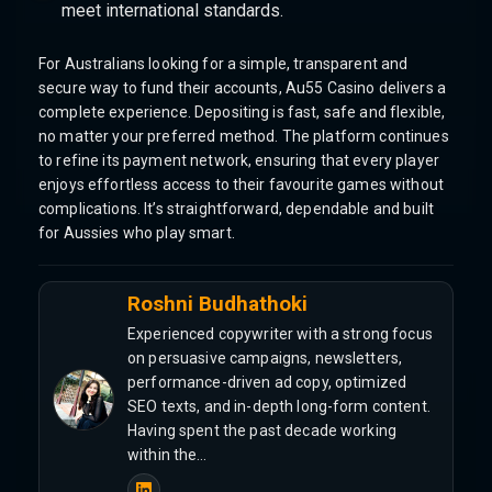
meet international standards.
For Australians looking for a simple, transparent and
secure way to fund their accounts, Au55 Casino delivers a
complete experience. Depositing is fast, safe and flexible,
no matter your preferred method. The platform continues
to refine its payment network, ensuring that every player
enjoys effortless access to their favourite games without
complications. It’s straightforward, dependable and built
for Aussies who play smart.
Roshni Budhathoki
Experienced copywriter with a strong focus
on persuasive campaigns, newsletters,
performance-driven ad copy, optimized
SEO texts, and in-depth long-form content.
Having spent the past decade working
within the…