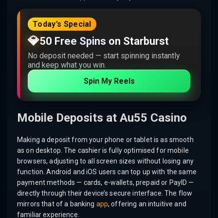
Today’s Special
💎
50 Free Spins on Starburst
No deposit needed — start spinning instantly
and keep what you win.
Spin My Reels
Mobile Deposits at Au55 Casino
Making a deposit from your phone or tablet is as smooth
as on desktop. The cashier is fully optimised for mobile
browsers, adjusting to all screen sizes without losing any
function. Android and iOS users can top up with the same
payment methods — cards, e-wallets, prepaid or PayID —
directly through their device’s secure interface. The flow
mirrors that of a banking
app
, offering an intuitive and
familiar experience.