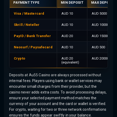
PAYMENT TYPE
MIN DEPOSIT
MAX DEPOSIT
Visa / Mastercard
AUD 10
AUD 5000
Skrill / Neteller
AUD 10
AUD 10000
PayID / Bank Transfer
AUD 20
AUD 15000
Neosurf / Paysafecard
AUD 10
AUD 500
Crypto
AUD 20
AUD 20000
(equivalent)
Deposits at Au55 Casino are always processed without
internal fees. Players using bank or wallet services may
encounter small charges from their provider, but the
casino never adds extra costs. To avoid processing delays,
ensure your selected payment method matches the
currency of your account and the card or wallet is verified.
For crypto, waiting for two or three network confirmations
ensures the funds appear swiftly in your balance.