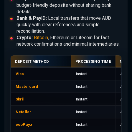
budget-friendly deposits without sharing bank
details.
Bank & PayID:
Local transfers that move AUD
quickly with clear references and simple
reconciliation.
Crypto:
Bitcoin
, Ethereum or Litecoin for fast
network confirmations and minimal intermediaries.
DEPOSIT METHOD
PROCESSING TIME
MINI
Visa
Instant
AUD 1
Mastercard
Instant
AUD 1
Skrill
Instant
AUD 1
Neteller
Instant
AUD 1
ecoPayz
Instant
AUD 1