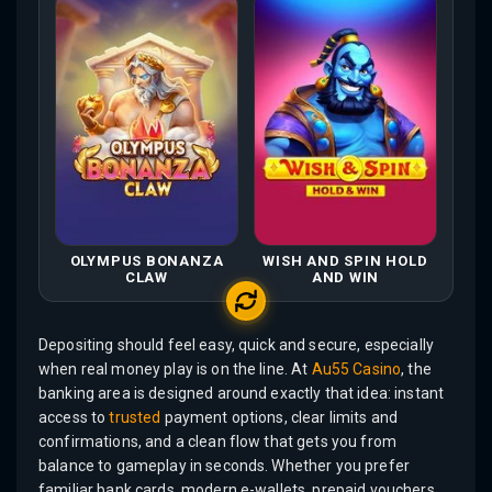
OLYMPUS BONANZA
WISH AND SPIN HOLD
CLAW
AND WIN
Depositing should feel easy, quick and secure, especially
when real money play is on the line. At
Au55 Casino
, the
banking area is designed around exactly that idea: instant
access to
trusted
payment options, clear limits and
confirmations, and a clean flow that gets you from
balance to gameplay in seconds. Whether you prefer
familiar bank cards, modern e-wallets, prepaid vouchers,