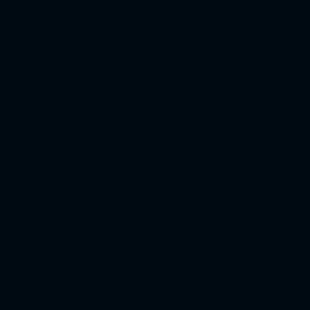
Support
support@au55-casino.com