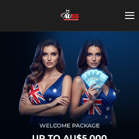
WELCOME PACKAGE
UP TO AU$5,000