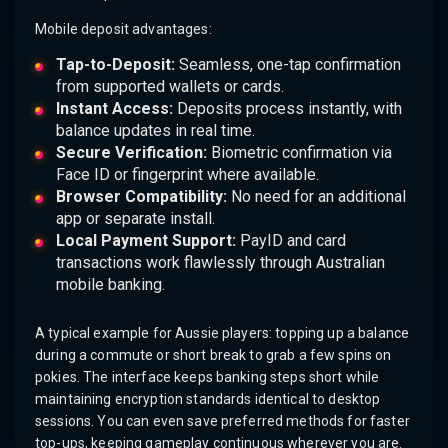
Mobile deposit advantages:
Tap-to-Deposit:
Seamless, one-tap confirmation
from supported wallets or cards.
Instant Access:
Deposits process instantly, with
balance updates in real time.
Secure Verification:
Biometric confirmation via
Face ID or fingerprint where available.
Browser Compatibility:
No need for an additional
app or separate install.
Local Payment Support:
PayID and card
transactions work flawlessly through Australian
mobile banking.
A typical example for Aussie players: topping up a balance
during a commute or short break to grab a few spins on
pokies. The interface keeps banking steps short while
maintaining encryption standards identical to desktop
sessions. You can even save preferred methods for faster
top-ups, keeping gameplay continuous wherever you are.