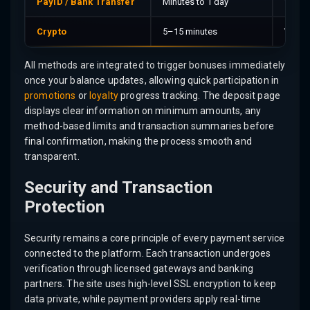
PayID / Bank Transfer
Minutes to 1 day
Yes
Crypto
5–15 minutes
Yes
All methods are integrated to trigger bonuses immediately
once your balance updates, allowing quick participation in
promotions
or
loyalty
progress tracking. The deposit page
displays clear information on minimum amounts, any
method-based limits and transaction summaries before
final confirmation, making the process smooth and
transparent.
Security and Transaction
Protection
Security remains a core principle of every payment service
connected to the platform. Each transaction undergoes
verification through licensed gateways and banking
partners. The site uses high-level SSL encryption to keep
data private, while payment providers apply real-time