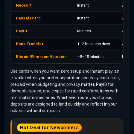
Neosurf
Instant
AUD 1
Paysafecard
Instant
AUD 1
PayID
Minutes
AUD 2
Bank Transfer
1–2 business days
AUD 5
Bitcoin/Ethereum/Litecoin
~5–15 minutes
Equiva
Use cards when you want zero setup and instant play, an
e-wallet when you prefer separation and easy cash-outs,
prepaid when budgeting and privacy matter, PayID for
domestic speed, and crypto for rapid confirmations with
minimal intermediaries. Whichever route you choose,
deposits are designed to land quickly and reflect in your
balance without surprises.
Hot Deal for Newcomers